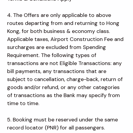
4. The Offers are only applicable to above
routes departing from and returning to Hong
Kong, for both business & economy class.
Applicable taxes, Airport Construction Fee and
surcharges are excluded from Spending
Requirement. The following types of
transactions are not Eligible Transactions: any
bill payments, any transactions that are
subject to cancellation, charge-back, return of
goods and/or refund, or any other categories
of transactions as the Bank may specify from
time to time.
5. Booking must be reserved under the same
record locator (PNR) for all passengers.