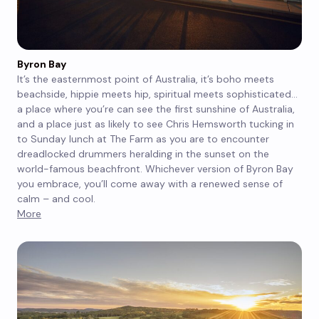
Byron Bay
It’s the easternmost point of Australia, it’s boho meets
beachside, hippie meets hip, spiritual meets sophisticated…
a place where you’re can see the first sunshine of Australia,
and a place just as likely to see Chris Hemsworth tucking in
to Sunday lunch at The Farm as you are to encounter
dreadlocked drummers heralding in the sunset on the
world-famous beachfront. Whichever version of Byron Bay
you embrace, you’ll come away with a renewed sense of
calm – and cool.
More