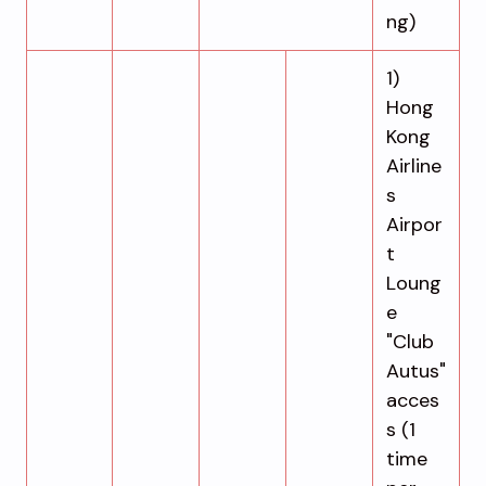
ng)
1)
Hong
Kong
Airline
s
Airpor
t
Loung
e
"Club
Autus"
acces
s (1
time