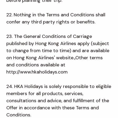
before planning their trip.
22. Nothing in the Terms and Conditions shall
confer any third party rights or benefits.
23. The General Conditions of Carriage
published by Hong Kong Airlines apply (subject
to change from time to time) and are available
on Hong Kong Airlines' website.
.
Other terms
and conditions available at
http://www.hkaholidays.com
24. HKA Holidays is solely responsible to eligible
members for all products, services,
consultations and advice, and fulfillment of the
Offer in accordance with these Terms and
Conditions.