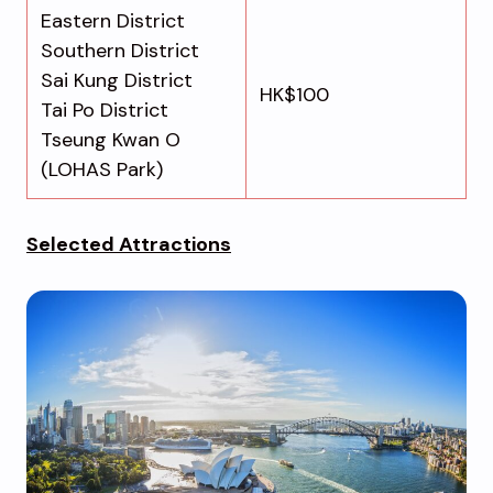
Eastern District
Southern District
Sai Kung District
HK$100
Tai Po District
Tseung Kwan O
(LOHAS Park)
Selected Attractions