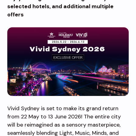
selected hotels, and additional multiple
offers
Vivid Sydney is set to make its grand return
from 22 May to 13 June 2026! The entire city
will be reimagined as a sensory masterpiece,
seamlessly blending Light, Music, Minds, and