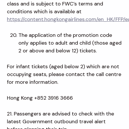
class and is subject to FWC’s terms and
conditions which is available at
https://content.hongkongairlines.com/en_HK/FFP/e
The application of the promotion code
only applies to adult and child (those aged
2 or above and below 12) tickets.
For infant tickets (aged below 2) which are not
occupying seats, please contact the call centre
for more information.
Hong Kong +852 3916 3666
21. Passengers are advised to check with the
latest Government outbound travel alert