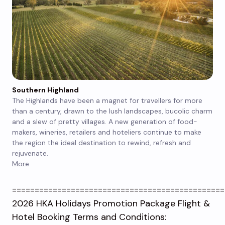
Southern Highland
The Highlands have been a magnet for travellers for more
than a century, drawn to the lush landscapes, bucolic charm
and a slew of pretty villages. A new generation of food-
makers, wineries, retailers and hoteliers continue to make
the region the ideal destination to rewind, refresh and
rejuvenate.
More
===============================================
2026 HKA Holidays Promotion Package Flight &
Hotel Booking Terms and Conditions: