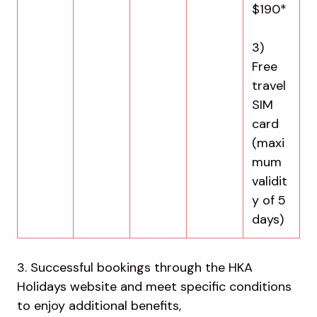
$190*
3)
Free
travel
SIM
card
(maxi
mum
validit
y of 5
days)
3. Successful bookings through the HKA
Holidays website and meet specific conditions
to enjoy additional benefits,