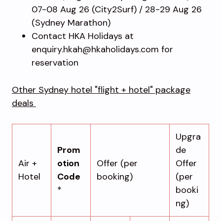
07-08 Aug 26 (City2Surf) / 28-29 Aug 26
(Sydney Marathon)
Contact HKA Holidays at
enquiry.hkah@hkaholidays.com for
reservation
Other Sydney hotel "flight + hotel" package
deals
Upgra
Prom
de
Air +
otion
Offer (per
Offer
Hotel
Code
booking)
(per
*
booki
ng)