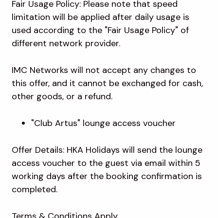
Fair Usage Policy: Please note that speed
limitation will be applied after daily usage is
used according to the "Fair Usage Policy" of
different network provider.
IMC Networks will not accept any changes to
this offer, and it cannot be exchanged for cash,
other goods, or a refund.
"Club Artus" lounge access voucher
Offer Details: HKA Holidays will send the lounge
access voucher to the guest via email within 5
working days after the booking confirmation is
completed.
Terms & Conditions Apply