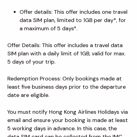
Offer details: This offer includes one travel
data SIM plan, limited to 1GB per day*, for
a maximum of 5 days*.
Offer Details: This offer includes a travel data
SIM plan with a daily limit of 1GB, valid for max.
5 days of your trip.
Redemption Process: Only bookings made at
least five business days prior to the departure
date are eligible.
You must notify Hong Kong Airlines Holidays via
email and ensure your booking is made at least
5 working days in advance. In this case, the
data SIM card can be collected from the IMC