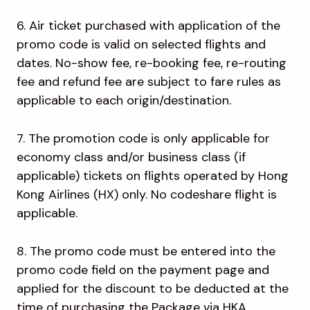
6. Air ticket purchased with application of the
promo code is valid on selected flights and
dates. No-show fee, re-booking fee, re-routing
fee and refund fee are subject to fare rules as
applicable to each origin/destination.
7. The promotion code is only applicable for
economy class and/or business class (if
applicable) tickets on flights operated by Hong
Kong Airlines (HX) only. No codeshare flight is
applicable.
8. The promo code must be entered into the
promo code field on the payment page and
applied for the discount to be deducted at the
time of purchasing the Package via HKA