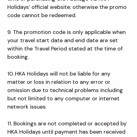
Holidays’ official website; otherwise the promo
code cannot be redeemed.
9. The promotion code is only applicable when
your travel start date and end date are set
within the Travel Period stated at the time of
booking.
10. HKA Holidays will not be liable for any
matter or loss in relation to any error or
omission due to technical problems including
but not limited to any computer or internet
network issues.
11. Bookings are not completed or accepted by
HKA Holidays until payment has been received