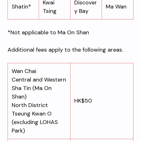
Kwai
Discover
Shatin*
Ma Wan
Tsing
y Bay
*Not applicable to Ma On Shan
Additional fees apply to the following areas.
Wan Chai
Central and Western
Sha Tin (Ma On
Shan)
HK$50
North District
Tseung Kwan O
(excluding LOHAS
Park)