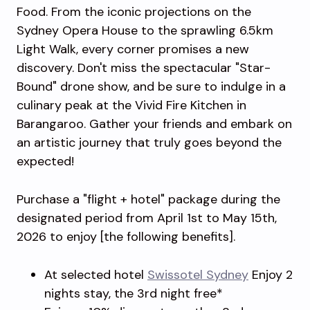
Food. From the iconic projections on the
Sydney Opera House to the sprawling 6.5km
Light Walk, every corner promises a new
discovery. Don't miss the spectacular "Star-
Bound" drone show, and be sure to indulge in a
culinary peak at the Vivid Fire Kitchen in
Barangaroo. Gather your friends and embark on
an artistic journey that truly goes beyond the
expected!
Purchase a "flight + hotel" package during the
designated period from April 1st to May 15th,
2026 to enjoy [the following benefits].
At selected hotel
Swissotel Sydney
Enjoy 2
nights stay, the 3rd night free*