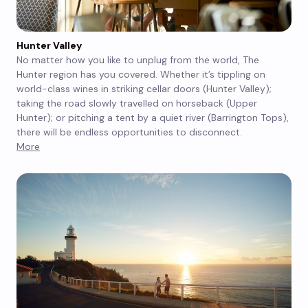
Hunter Valley
No matter how you like to unplug from the world, The
Hunter region has you covered. Whether it’s tippling on
world-class wines in striking cellar doors (Hunter Valley);
taking the road slowly travelled on horseback (Upper
Hunter); or pitching a tent by a quiet river (Barrington Tops),
there will be endless opportunities to disconnect.
More