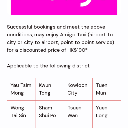
Successful bookings and meet the above
conditions, may enjoy Amigo Taxi (airport to
city or city to airport, point to point service)
for a discounted price of HK$190*
Applicable to the following district
Yau Tsim
Kwun
Kowloon
Tuen
Mong
Tong
City
Mun
Wong
Sham
Tsuen
Yuen
Tai Sin
Shui Po
Wan
Long