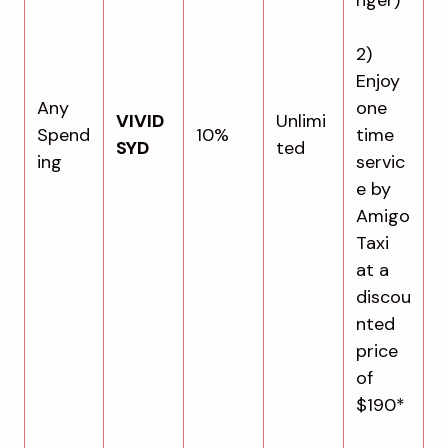
2)
Enjoy
Any
one
VIVID
Unlimi
Spend
10%
time
SYD
ted
ing
servic
e by
Amigo
Taxi
at a
discou
nted
price
of
$190*