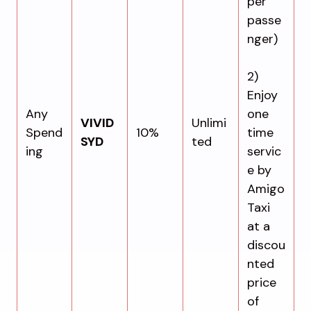
per
passe
nger)
2)
Enjoy
Any
one
VIVID
Unlimi
Spend
10%
time
SYD
ted
ing
servic
e by
Amigo
Taxi
at a
discou
nted
price
of