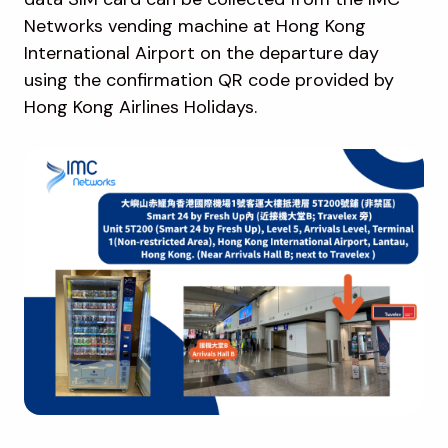
Networks vending machine at Hong Kong
International Airport on the departure day
using the confirmation QR code provided by
Hong Kong Airlines Holidays.