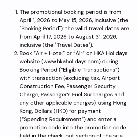
The promotional booking period is from
April 1, 2026 to May 15, 2026, inclusive (the
"Booking Period"); the valid travel dates are
from April 17, 2026 to August 31, 2026,
inclusive (the "Travel Dates").
Book “Air + Hotel” or “Air” on HKA Holidays
website (www.hkaholidays.com) during
Booking Period (“Eligible Transactions”)
with transaction (excluding tax, Airport
Construction Fee, Passenger Security
Charge, Passenger’s Fuel Surcharges and
any other applicable charges), using Hong
Kong, Dollars (HKD) for payment
(“Spending Requirement”) and enter a
promotion code into the promotion code
field in the check-out section of the site.