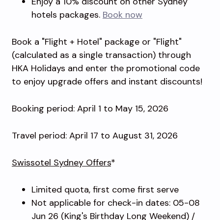
Enjoy a 10% discount on other Sydney
hotels packages.
Book now
Book a "Flight + Hotel" package or "Flight"
(calculated as a single transaction) through
HKA Holidays and enter the promotional code
to enjoy upgrade offers and instant discounts!
Booking period: April 1 to May 15, 2026
Travel period: April 17 to August 31, 2026
Swissotel Sydney Offers
*
Limited quota, first come first serve
Not applicable for check-in dates: 05-08
Jun 26 (King's Birthday Long Weekend) /