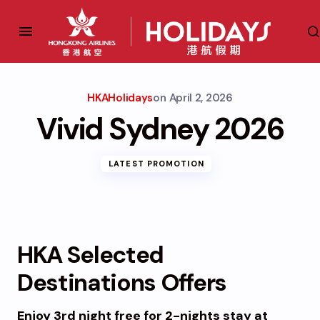
HKAHolidays
on
April 2, 2026
Vivid Sydney 2026
LATEST PROMOTION
HKA Selected
Destinations Offers
Enjoy 3rd night free for 2-nights
stay at