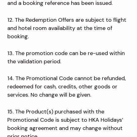
and a booking reference has been issued.
12. The Redemption Offers are subject to flight
and hotel room availability at the time of
booking.
13. The promotion code can be re-used within
the validation period.
14. The Promotional Code cannot be refunded,
redeemed for cash, credits, other goods or
services. No change will be given.
15. The Product(s) purchased with the
Promotional Code is subject to HKA Holidays’
booking agreement and may change without
prior notice.