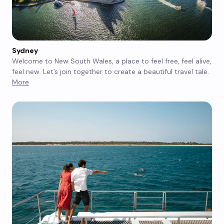
Sydney
Welcome to New South Wales, a place to feel free, feel alive,
feel new. Let’s join together to create a beautiful travel tale.
More