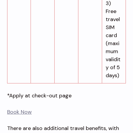
3)
Free
travel
SIM
card
(maxi
mum
validit
y of 5
days)
*Apply at check-out page
Book Now
There are also additional travel benefits, with