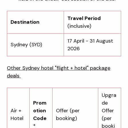
Travel Period
Destination
(inclusive)
17 April - 31 August
Sydney (SYD)
2026
Other Sydney hotel "flight + hotel" package
deals
Upgra
Prom
de
Air +
otion
Offer (per
Offer
Hotel
Code
booking)
(per
*
booki