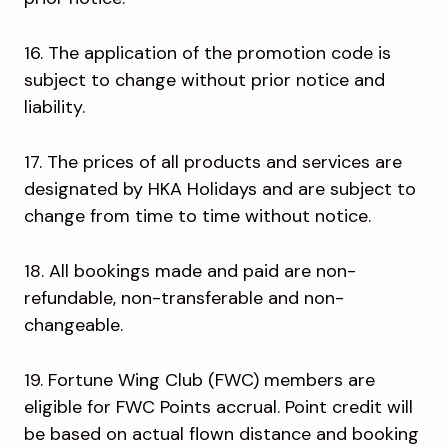
16. The application of the promotion code is
subject to change without prior notice and
liability.
17. The prices of all products and services are
designated by HKA Holidays and are subject to
change from time to time without notice.
18. All bookings made and paid are non-
refundable, non-transferable and non-
changeable.
19. Fortune Wing Club (FWC) members are
eligible for FWC Points accrual. Point credit will
be based on actual flown distance and booking