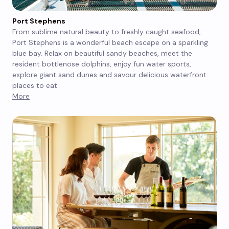
Port Stephens
From sublime natural beauty to freshly caught seafood,
Port Stephens is a wonderful beach escape on a sparkling
blue bay. Relax on beautiful sandy beaches, meet the
resident bottlenose dolphins, enjoy fun water sports,
explore giant sand dunes and savour delicious waterfront
places to eat.
More