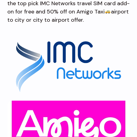
the top pick IMC Networks travel SIM card add-
on for free and 50% off on Amigo Taxi
airport
to city or city to airport offer.