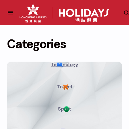
Categories
Technology
Travel
Sport