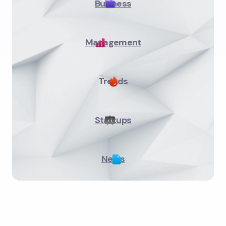
Business
Management
Trends
Startups
News