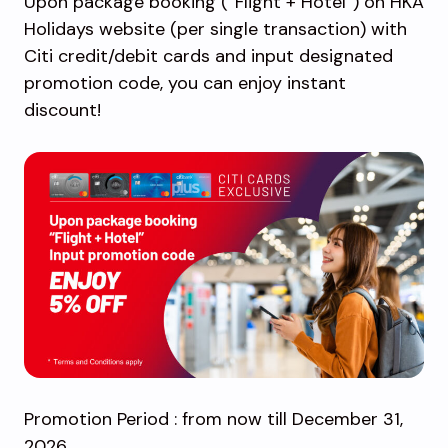
Upon package booking (“Flight + Hotel”) on HKA
Holidays website (per single transaction) with
Citi credit/debit cards and input designated
promotion code, you can enjoy instant
discount!
Promotion Period : from now till December 31,
2026