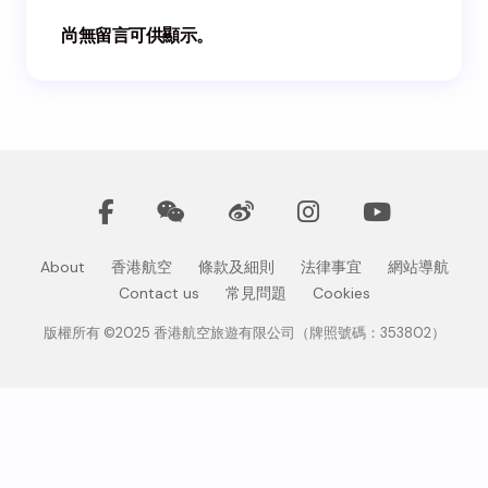
尚無留言可供顯示。
About
香港航空
條款及細則
法律事宜
網站導航
Contact us
常見問題
Cookies
版權所有 ©2025 香港航空旅遊有限公司（牌照號碼：353802）