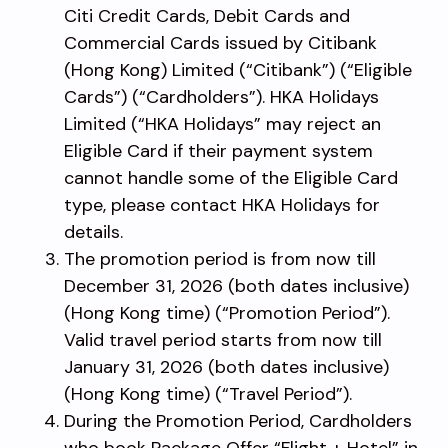
Citi Credit Cards, Debit Cards and
Commercial Cards issued by Citibank
(Hong Kong) Limited (“Citibank”) (“Eligible
Cards”) (“Cardholders”). HKA Holidays
Limited (“HKA Holidays” may reject an
Eligible Card if their payment system
cannot handle some of the Eligible Card
type, please contact HKA Holidays for
details.
The promotion period is from now till
December 31, 2026 (both dates inclusive)
(Hong Kong time) (“Promotion Period”).
Valid travel period starts from now till
January 31, 2026 (both dates inclusive)
(Hong Kong time) (“Travel Period”).
During the Promotion Period, Cardholders
who book Package Offer “Flight + Hotel” in