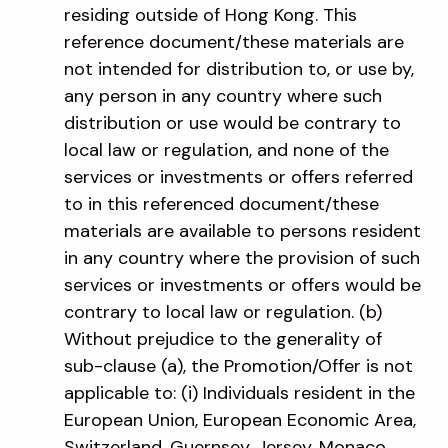
residing outside of Hong Kong. This
reference document/these materials are
not intended for distribution to, or use by,
any person in any country where such
distribution or use would be contrary to
local law or regulation, and none of the
services or investments or offers referred
to in this referenced document/these
materials are available to persons resident
in any country where the provision of such
services or investments or offers would be
contrary to local law or regulation. (b)
Without prejudice to the generality of
sub-clause (a), the Promotion/Offer is not
applicable to: (i) Individuals resident in the
European Union, European Economic Area,
Switzerland, Guernsey, Jersey, Monaco,