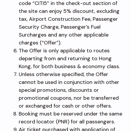
code “CITI5” in the check-out section of
the site can enjoy 5% discount, excluding
tax, Airport Construction Fee, Passenger
Security Charge, Passenger’s Fuel
Surcharges and any other applicable
charges (“Offer”).
The Offer is only applicable to routes
departing from and returning to Hong
Kong, for both business & economy class.
Unless otherwise specified, the Offer
cannot be used in conjunction with other
special promotions, discounts or
promotional coupons, nor be transferred
or exchanged for cash or other offers.
Booking must be reserved under the same
record locator (PNR) for all passengers.
Air ticket purchased with application of