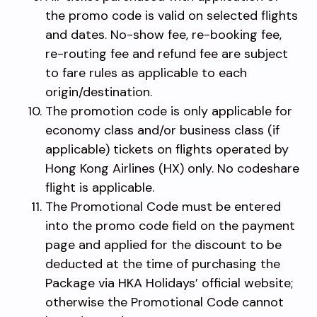
the promo code is valid on selected flights
and dates. No-show fee, re-booking fee,
re-routing fee and refund fee are subject
to fare rules as applicable to each
origin/destination.
The promotion code is only applicable for
economy class and/or business class (if
applicable) tickets on flights operated by
Hong Kong Airlines (HX) only. No codeshare
flight is applicable.
The Promotional Code must be entered
into the promo code field on the payment
page and applied for the discount to be
deducted at the time of purchasing the
Package via HKA Holidays’ official website;
otherwise the Promotional Code cannot