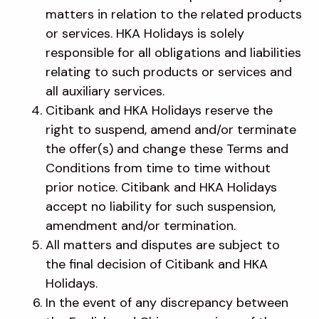
matters in relation to the related products
or services. HKA Holidays is solely
responsible for all obligations and liabilities
relating to such products or services and
all auxiliary services.
Citibank and HKA Holidays reserve the
right to suspend, amend and/or terminate
the offer(s) and change these Terms and
Conditions from time to time without
prior notice. Citibank and HKA Holidays
accept no liability for such suspension,
amendment and/or termination.
All matters and disputes are subject to
the final decision of Citibank and HKA
Holidays.
In the event of any discrepancy between