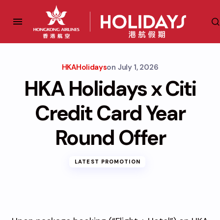
HKAHolidays
on
July 1, 2026
HKA Holidays x Citi
Credit Card Year
Round Offer
LATEST PROMOTION