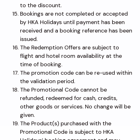
to the discount.
Bookings are not completed or accepted
by HKA Holidays until payment has been
received and a booking reference has been
issued.
The Redemption Offers are subject to
flight and hotel room availability at the
time of booking.
The promotion code can be re-used within
the validation period.
The Promotional Code cannot be
refunded, redeemed for cash, credits,
other goods or services. No change will be
given.
The Product(s) purchased with the
Promotional Code is subject to HKA