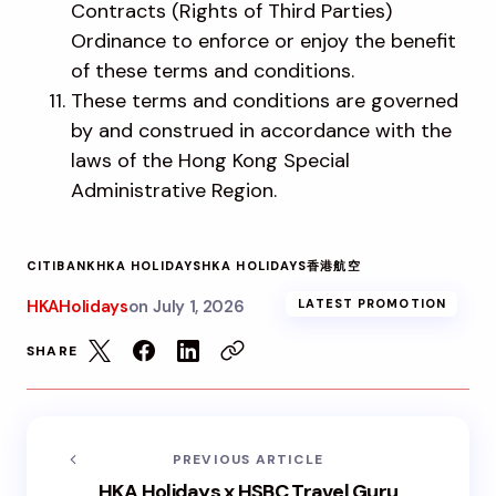
Contracts (Rights of Third Parties)
Ordinance to enforce or enjoy the benefit
of these terms and conditions.
These terms and conditions are governed
by and construed in accordance with the
laws of the Hong Kong Special
Administrative Region.
CITIBANK
HKA HOLIDAYS
HKA HOLIDAYS
香港航空
HKAHolidays
on
July 1, 2026
LATEST PROMOTION
SHARE
PREVIOUS ARTICLE
HKA Holidays x HSBC Travel Guru