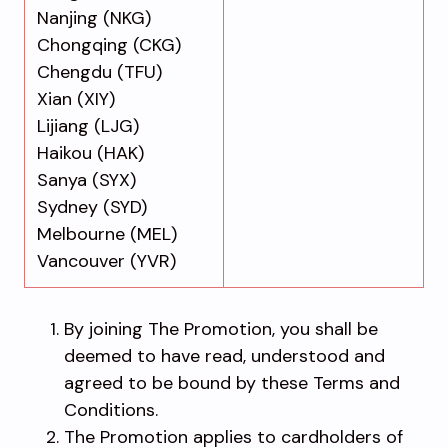
Nanjing (NKG)
Chongqing (CKG)
Chengdu (TFU)
Xian (XIY)
Lijiang (LJG)
Haikou (HAK)
Sanya (SYX)
Sydney (SYD)
Melbourne (MEL)
Vancouver (YVR)
By joining The Promotion, you shall be
deemed to have read, understood and
agreed to be bound by these Terms and
Conditions.
The Promotion applies to cardholders of