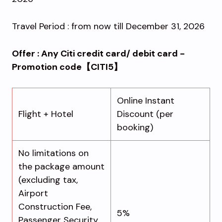
Travel Period : from now till December 31, 2026
Offer : Any Citi credit card/ debit card -
Promotion code【CITI5】
Online Instant
Flight + Hotel
Discount (per
booking)
No limitations on
the package amount
(excluding tax,
Airport
Construction Fee,
5%
Passenger Security