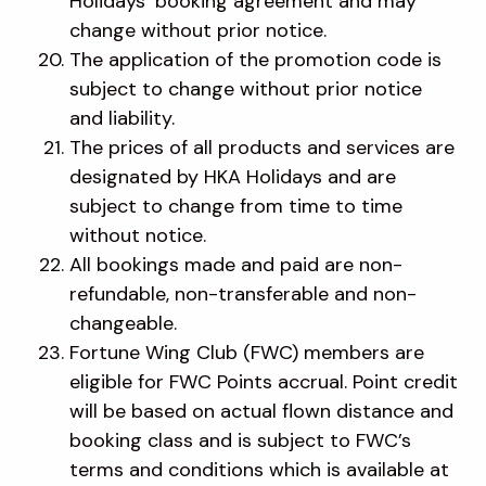
Holidays’ booking agreement and may
change without prior notice.
The application of the promotion code is
subject to change without prior notice
and liability.
The prices of all products and services are
designated by HKA Holidays and are
subject to change from time to time
without notice.
All bookings made and paid are non-
refundable, non-transferable and non-
changeable.
Fortune Wing Club (FWC) members are
eligible for FWC Points accrual. Point credit
will be based on actual flown distance and
booking class and is subject to FWC’s
terms and conditions which is available at