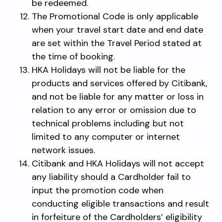
be redeemed.
The Promotional Code is only applicable
when your travel start date and end date
are set within the Travel Period stated at
the time of booking.
HKA Holidays will not be liable for the
products and services offered by Citibank,
and not be liable for any matter or loss in
relation to any error or omission due to
technical problems including but not
limited to any computer or internet
network issues.
Citibank and HKA Holidays will not accept
any liability should a Cardholder fail to
input the promotion code when
conducting eligible transactions and result
in forfeiture of the Cardholders’ eligibility