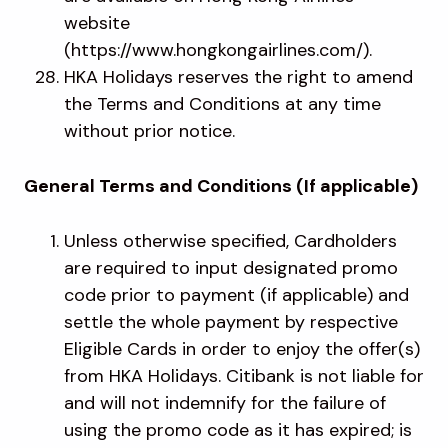
website
(https://www.hongkongairlines.com/).
HKA Holidays reserves the right to amend
the Terms and Conditions at any time
without prior notice.
General Terms and Conditions (If applicable)
Unless otherwise specified, Cardholders
are required to input designated promo
code prior to payment (if applicable) and
settle the whole payment by respective
Eligible Cards in order to enjoy the offer(s)
from HKA Holidays. Citibank is not liable for
and will not indemnify for the failure of
using the promo code as it has expired; is