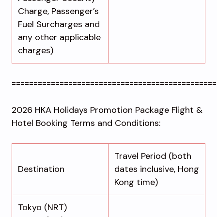
Charge, Passenger’s
Fuel Surcharges and
any other applicable
charges)
===============================================
2026 HKA Holidays Promotion Package Flight &
Hotel Booking Terms and Conditions:
Travel Period (both
Destination
dates inclusive, Hong
Kong time)
Tokyo (NRT)