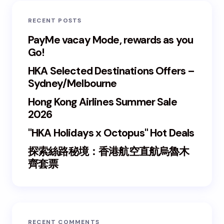
RECENT POSTS
PayMe vacay Mode, rewards as you
Go!
HKA Selected Destinations Offers –
Sydney/Melbourne
Hong Kong Airlines Summer Sale
2026
"HKA Holidays x Octopus" Hot Deals
探索絲路秘境：香港航空直航烏魯木
齊套票
RECENT COMMENTS