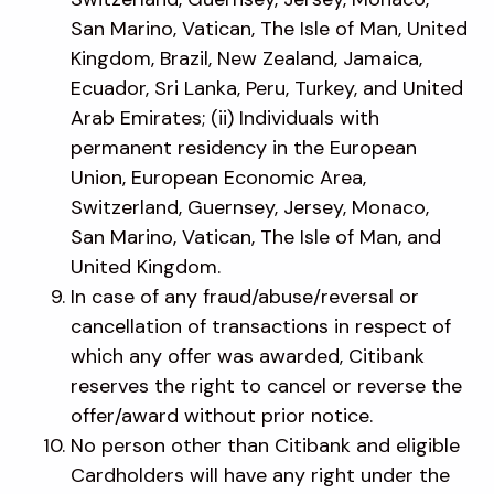
San Marino, Vatican, The Isle of Man, United
Kingdom, Brazil, New Zealand, Jamaica,
Ecuador, Sri Lanka, Peru, Turkey, and United
Arab Emirates; (ii) Individuals with
permanent residency in the European
Union, European Economic Area,
Switzerland, Guernsey, Jersey, Monaco,
San Marino, Vatican, The Isle of Man, and
United Kingdom.
In case of any fraud/abuse/reversal or
cancellation of transactions in respect of
which any offer was awarded, Citibank
reserves the right to cancel or reverse the
offer/award without prior notice.
No person other than Citibank and eligible
Cardholders will have any right under the