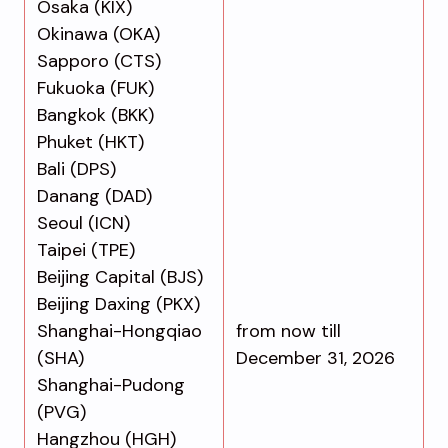
Osaka (KIX)
Okinawa (OKA)
Sapporo (CTS)
Fukuoka (FUK)
Bangkok (BKK)
Phuket (HKT)
Bali (DPS)
Danang (DAD)
Seoul (ICN)
Taipei (TPE)
Beijing Capital (BJS)
Beijing Daxing (PKX)
Shanghai-Hongqiao
from now till
(SHA)
December 31, 2026
Shanghai-Pudong
(PVG)
Hangzhou (HGH)