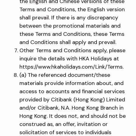
the English and Chinese versions of these
Terms and Conditions, the English version
shall prevail. If there is any discrepancy
between the promotional materials and
these Terms and Conditions, these Terms
and Conditions shall apply and prevail.
Other Terms and Conditions apply, please
inquire the details with HKA Holidays at
https://www.hkaholidays.com/Link/Terms.
(a) The referenced document/these
materials provide information about, and
access to accounts and financial services
provided by Citibank (Hong Kong) Limited
and/or Citibank, N.A. Hong Kong Branch in
Hong Kong. It does not, and should not be
construed as, an offer, invitation or
solicitation of services to individuals