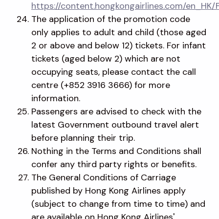
https://content.hongkongairlines.com/en_HK/
The application of the promotion code
only applies to adult and child (those aged
2 or above and below 12) tickets. For infant
tickets (aged below 2) which are not
occupying seats, please contact the call
centre (+852 3916 3666) for more
information.
Passengers are advised to check with the
latest Government outbound travel alert
before planning their trip.
Nothing in the Terms and Conditions shall
confer any third party rights or benefits.
The General Conditions of Carriage
published by Hong Kong Airlines apply
(subject to change from time to time) and
are available on Hong Kong Airlines'