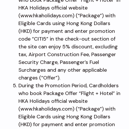
HKA Holidays official website
(www.hkaholidays.com) (“Package”) with
Eligible Cards using Hong Kong Dollars
(HKD) for payment and enter promotion
code “CITI5” in the check-out section of
the site can enjoy 5% discount, excluding
tax, Airport Construction Fee, Passenger
Security Charge, Passenger’s Fuel
Surcharges and any other applicable
charges (“Offer”).
During the Promotion Period, Cardholders
who book Package Offer “Flight + Hotel” in
HKA Holidays official website
(www.hkaholidays.com) (“Package”) with
Eligible Cards using Hong Kong Dollars
(HKD) for payment and enter promotion