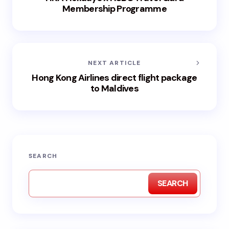
Membership Programme
NEXT ARTICLE
Hong Kong Airlines direct flight package
to Maldives
SEARCH
SEARCH