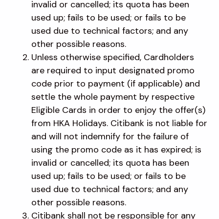
invalid or cancelled; its quota has been
used up; fails to be used; or fails to be
used due to technical factors; and any
other possible reasons.
Unless otherwise specified, Cardholders
are required to input designated promo
code prior to payment (if applicable) and
settle the whole payment by respective
Eligible Cards in order to enjoy the offer(s)
from HKA Holidays. Citibank is not liable for
and will not indemnify for the failure of
using the promo code as it has expired; is
invalid or cancelled; its quota has been
used up; fails to be used; or fails to be
used due to technical factors; and any
other possible reasons.
Citibank shall not be responsible for any