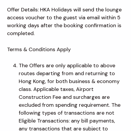
Offer Details: HKA Holidays will send the lounge
access voucher to the guest via email within 5
working days after the booking confirmation is
completed.
Terms & Conditions Apply
The Offers are only applicable to above
routes departing from and returning to
Hong Kong, for both business & economy
class. Applicable taxes, Airport
Construction Fee and surcharges are
excluded from spending requirement. The
following types of transactions are not
Eligible Transactions: any bill payments,
any transactions that are subject to