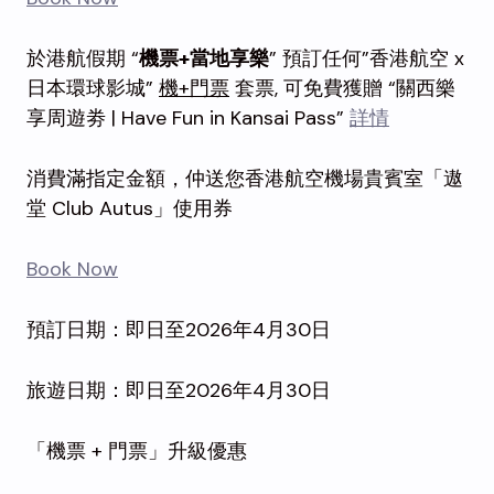
於港航假期 “
機票+當地享樂
” 預訂任何”香港航空 x
日本環球影城”
機+門票
套票, 可免費獲贈 “關西樂
享周遊劵 | Have Fun in Kansai Pass”
詳情
消費滿指定金額，仲送您香港航空機場貴賓室「遨
堂 Club Autus」使用券
Book Now
預訂日期：即日至2026年4月30日
旅遊日期：即日至2026年4月30日
「機票 + 門票」升級優惠