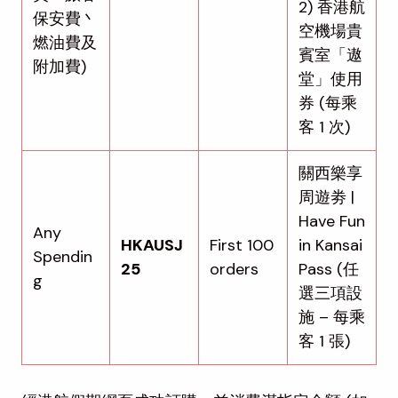
2) 香港航
保安費丶
空機場貴
燃油費及
賓室「遨
附加費)
堂」使用
券 (每乘
客 1 次)
關西樂享
周遊劵 |
Have Fun
Any
HKAUSJ
First 100
in Kansai
Spendin
25
orders
Pass (任
g
選三項設
施 – 每乘
客 1 張)