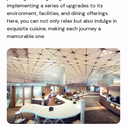
implementing a series of upgrades to its
environment, facilities, and dining offerings.
Here, you can not only relax but also indulge in
exquisite cuisine, making each journey a
memorable one.