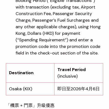
Booking Period (“Eligible Transactions”)
with transaction (excluding tax, Airport
Construction Fee, Passenger Security
Charge, Passenger’s Fuel Surcharges and
any other applicable charges), using Hong
Kong, Dollars (HKD) for payment
(“Spending Requirement”) and enter a
promotion code into the promotion code
field in the check-out section of the site.
Travel Period
Destination
(inclusive)
Osaka (KIX)
即日至2026年4月6日
「機票 + 門票」升級優惠