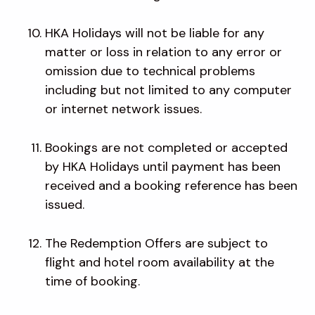
HKA Holidays will not be liable for any
matter or loss in relation to any error or
omission due to technical problems
including but not limited to any computer
or internet network issues.
Bookings are not completed or accepted
by HKA Holidays until payment has been
received and a booking reference has been
issued.
The Redemption Offers are subject to
flight and hotel room availability at the
time of booking.