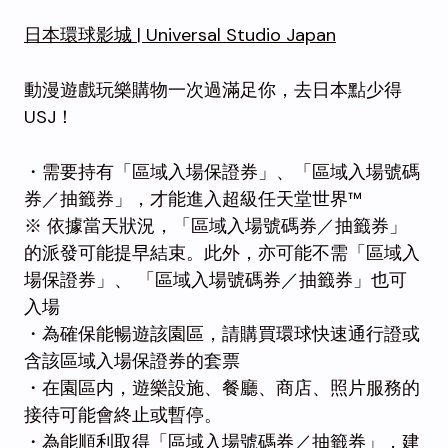
日本環球影城 | Universal Studio Japan
動漫遊戲玩樂購物一次過滿足你，去日本點少得
USJ！
・需要持有「區域入場保證券」、「區域入場號碼
券／抽籤券」，才能進入超級任天堂世界™
※ 依據當天狀況，「區域入場號碼券／抽籤券」
的派發可能提早結束。此外，亦可能不需「區域入
場保證券」、 「區域入場號碼券／抽籤券」也可
入場
・為確保能暢遊該園區，請購買環球快速通行證或
含該區域入場保證券的套票
・在園區内，遊樂設施、餐廳、商店、照片服務的
接待可能會終止或暫停。
・為能順利取得「區域入場號碼券／抽籤券」，建