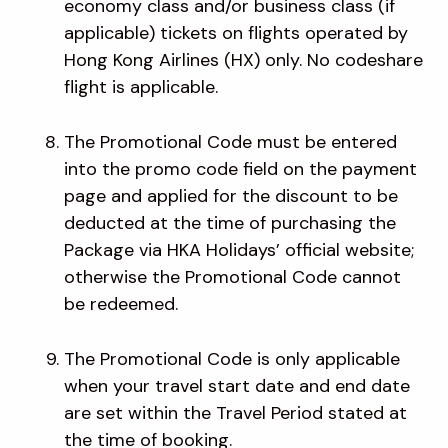
economy class and/or business class (if
applicable) tickets on flights operated by
Hong Kong Airlines (HX) only. No codeshare
flight is applicable.
The Promotional Code must be entered
into the promo code field on the payment
page and applied for the discount to be
deducted at the time of purchasing the
Package via HKA Holidays’ official website;
otherwise the Promotional Code cannot
be redeemed.
The Promotional Code is only applicable
when your travel start date and end date
are set within the Travel Period stated at
the time of booking.