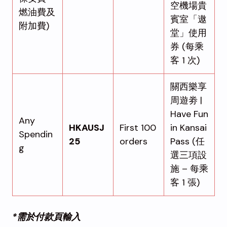
空機場貴
燃油費及
賓室「遨
附加費)
堂」使用
券 (每乘
客 1 次)
關西樂享
周遊劵 |
Have Fun
Any
HKAUSJ
First 100
in Kansai
Spendin
25
orders
Pass (任
g
選三項設
施 – 每乘
客 1 張)
*需於付款頁輸入