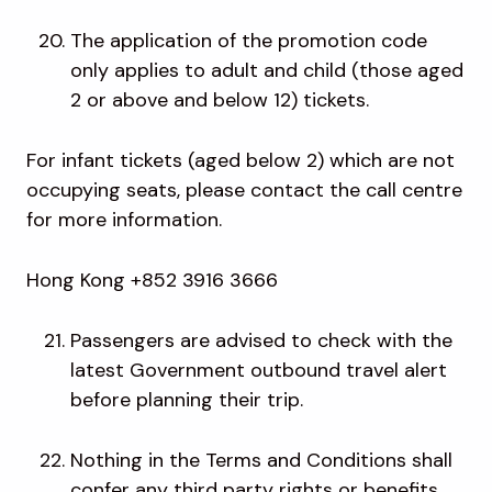
The application of the promotion code
only applies to adult and child (those aged
2 or above and below 12) tickets.
For infant tickets (aged below 2) which are not
occupying seats, please contact the call centre
for more information.
Hong Kong +852 3916 3666
Passengers are advised to check with the
latest Government outbound travel alert
before planning their trip.
Nothing in the Terms and Conditions shall
confer any third party rights or benefits.