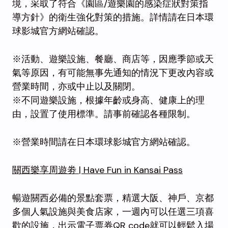
境，采取了符合《園區/遊樂園的感染症狀對策指
導方針》的衛生強化對策的措施。詳情請在日本環
球影城官方網站確認。
※活動、遊樂設施、餐廳、商店等，因應季節或天
氣等原因，有可能無事先通知的情況下更改內容或
營業時間，亦或中止以及關閉。
※不同遊樂設施，根據年齡或身高、健康上的理
由，設置了使用標準。請事前確認各種限制。
※營業時間請在日本環球影城官方網站確認。
關西樂享周遊劵 | Have Fun in Kansai Pass
暢遊關西必備的景點套票，精選大阪、神戶、京都
多個人氣設施與美食店家，一週內可以任選三項喜
歡的設施，出示電子票券QR code就可以輕鬆入場