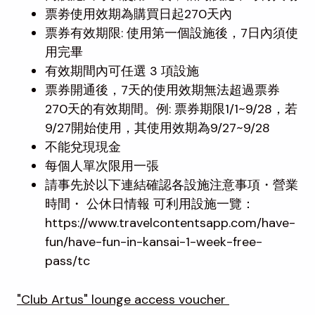
票劵使用效期為購買日起270天內
票券有效期限: 使用第一個設施後，7日內須使
用完畢
有效期間內可任選 3 項設施
票券開通後，7天的使用效期無法超過票券
270天的有效期間。例: 票券期限1/1~9/28，若
9/27開始使用，其使用效期為9/27~9/28
不能兌現現金
每個人單次限用一張
請事先於以下連結確認各設施注意事項・營業
時間・ 公休日情報 可利用設施一覽：
https://www.travelcontentsapp.com/have-
fun/have-fun-in-kansai-1-week-free-
pass/tc
"Club Artus" lounge access voucher