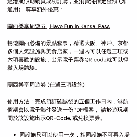
經港航假期網頁成功訂購，並消費滿指定金額 (如
適用)，尊享額外優惠：
關西樂享周遊劵 | Have Fun in Kansai Pass
暢遊關西必備的景點套票，精選大阪、神戶、京都
多個人氣設施與美食店家，一週內可以任選三項或
六項喜歡的設施，出示電子票券QR code就可以輕
鬆入場體驗。
關西樂享周遊劵 (任選三項設施)
使用方法：完成預訂確認後的五個工作日內，港航
假期會以電子郵件發送一份PDF檔案， 請於遊玩期
間於該設施出示QR-Code, 或兌換票券。
同設施只可以使用一次，相同設施不可再入場