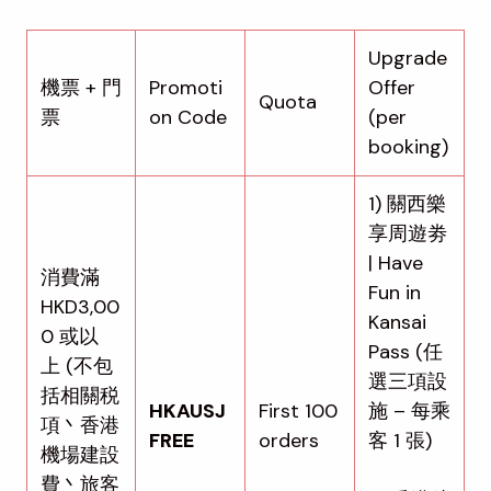
Upgrade
機票 + 門
Promoti
Offer
Quota
票
on Code
(per
booking)
1) 關西樂
享周遊劵
| Have
消費滿
Fun in
HKD3,00
Kansai
0 或以
Pass (任
上 (不包
選三項設
括相關税
HKAUSJ
First 100
施 – 每乘
項丶香港
FREE
orders
客 1 張)
機場建設
費丶旅客