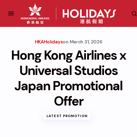
HKAHolidays
on
March 31, 2026
Hong Kong Airlines x
Universal Studios
Japan Promotional
Offer
LATEST PROMOTION