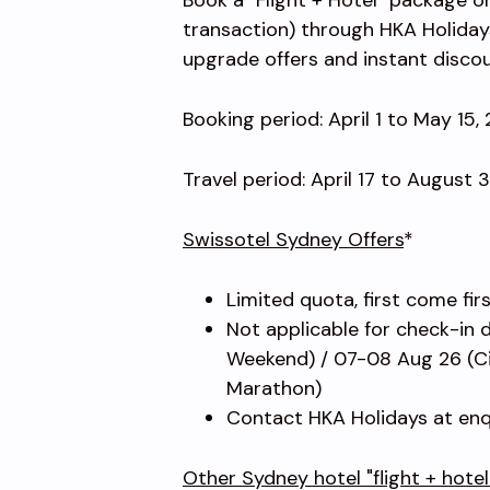
transaction) through HKA Holiday
upgrade offers and instant disco
Booking period: April 1 to May 15,
Travel period: April 17 to August 
Swissotel Sydney Offers
*
Limited quota, first come fir
Not applicable for check-in 
Weekend) / 07-08 Aug 26 (Ci
Marathon)
Contact HKA Holidays at enq
Other Sydney hotel "flight + hote