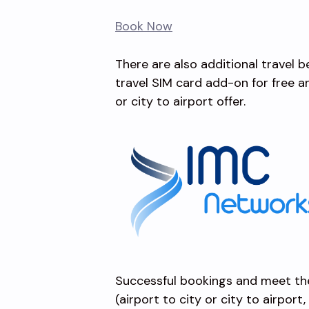
Book Now
There are also additional travel 
travel SIM card add-on for free 
or city to airport offer.
Successful bookings and meet th
(airport to city or city to airport