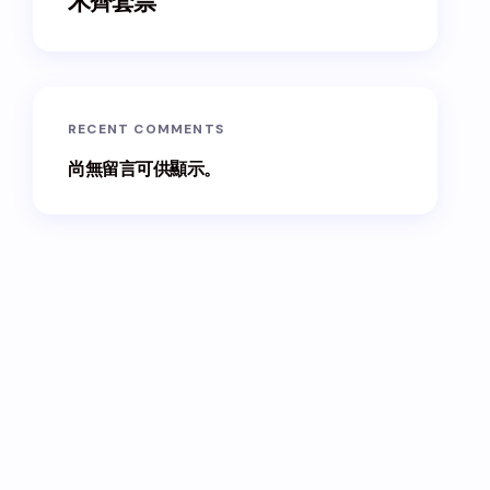
木齊套票
RECENT COMMENTS
尚無留言可供顯示。