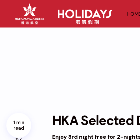
HOM
HKA Selected D
1 min
read
Enjoy 3rd night free for 2-night