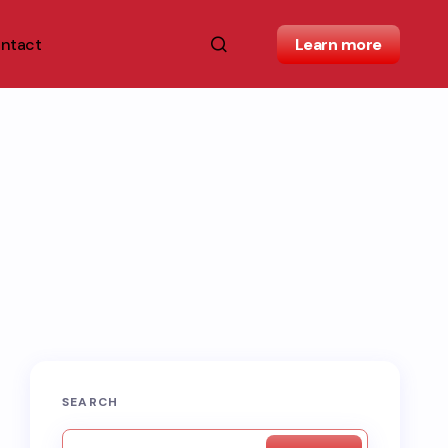
ntact
Learn more
SEARCH