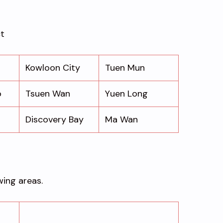
ct
Kowloon City
Tuen Mun
o
Tsuen Wan
Yuen Long
Discovery Bay
Ma Wan
wing areas.