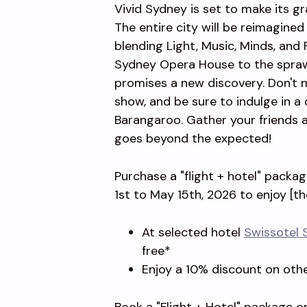
Vivid Sydney is set to make its g
The entire city will be reimagine
blending Light, Music, Minds, and
Sydney Opera House to the sprawl
promises a new discovery. Don't 
show, and be sure to indulge in a c
Barangaroo. Gather your friends a
goes beyond the expected!
Purchase a "flight + hotel" packa
1st to May 15th, 2026 to enjoy [th
At selected hotel
Swissotel 
free*
Enjoy a 10% discount on oth
Book a "Flight + Hotel" package or 