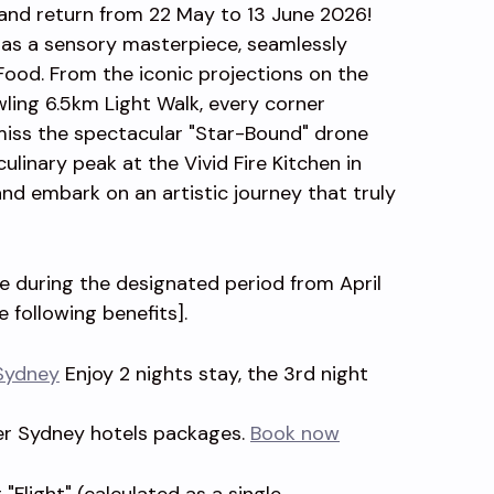
rand return from 22 May to 13 June 2026!
d as a sensory masterpiece, seamlessly
 Food. From the iconic projections on the
ing 6.5km Light Walk, every corner
miss the spectacular "Star-Bound" drone
ulinary peak at the Vivid Fire Kitchen in
nd embark on an artistic journey that truly
ge during the designated period from April
e following benefits].
Sydney
Enjoy 2 nights stay, the 3rd night
er Sydney hotels packages.
Book now
"Flight" (calculated as a single