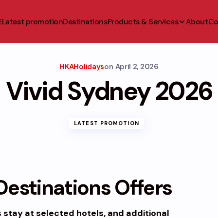
E
Latest promotion
Destinations
Products & Services
About
Co
HKAHolidays
on
April 2, 2026
Vivid Sydney 2026
LATEST PROMOTION
estinations Offers
s
stay at selected hotels, and additional