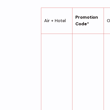
Promotion
Air + Hotel
O
Code
*