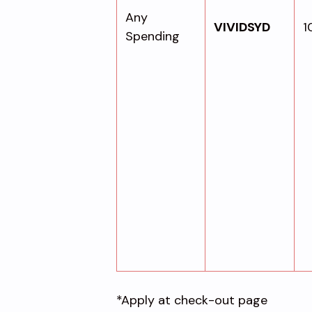
Any
VIVIDSYD
1
Spending
*Apply at check-out page