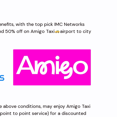
benefits, with the top pick IMC Networks
and 50% off on Amigo Taxi
airport to city
e above conditions, may enjoy Amigo Taxi
, point to point service) for a discounted