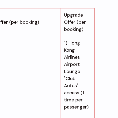
Upgrade
ffer (per booking)
Offer (per
booking)
1) Hong
Kong
Airlines
Airport
Lounge
"Club
Autus"
access (1
time per
passenger)