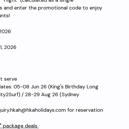
s and enter the promotional code to enjoy
unts!
 2026
31, 2026
st serve
dates: 05-08 Jun 26 (King's Birthday Long
ty2Surf) / 28-29 Aug 26 (Sydney
uiry.hkah@hkaholidays.com for reservation
l" package deals