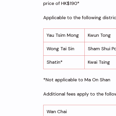
price of HK$190*
Applicable to the following distri
Yau Tsim Mong
Kwun Tong
Wong Tai Sin
Sham Shui P
Shatin*
Kwai Tsing
*Not applicable to Ma On Shan
Additional fees apply to the follo
Wan Chai