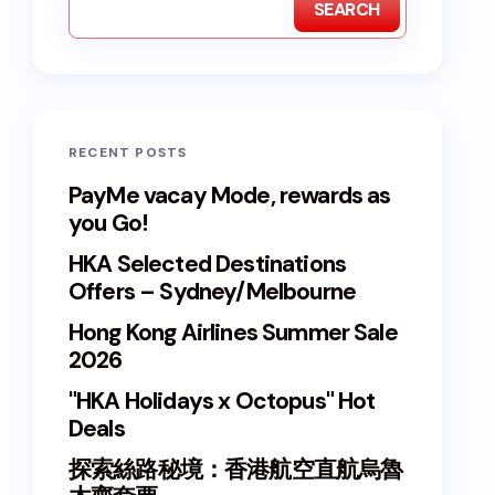
SEARCH
RECENT POSTS
PayMe vacay Mode, rewards as
you Go!
HKA Selected Destinations
Offers – Sydney/Melbourne
Hong Kong Airlines Summer Sale
2026
"HKA Holidays x Octopus" Hot
Deals
探索絲路秘境：香港航空直航烏魯