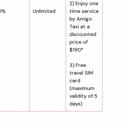
2) Enjoy one
0%
Unlimited
time service
by Amigo
Taxi at a
discounted
price of
$190*
3) Free
travel SIM
card
(maximum
validity of 5
days)