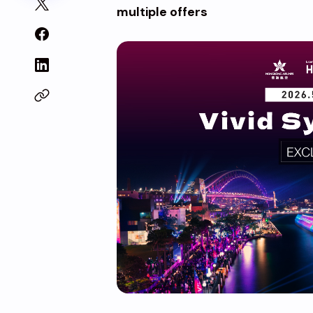
multiple offers