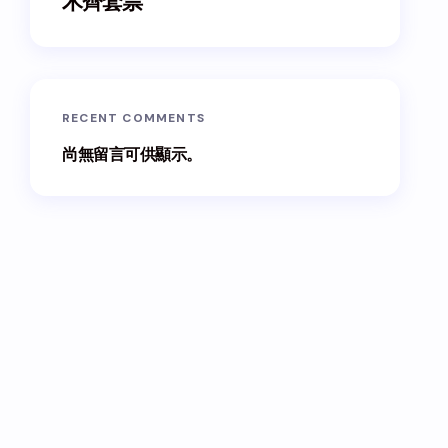
木齊套票
RECENT COMMENTS
尚無留言可供顯示。