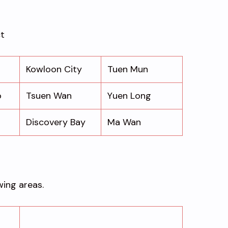
ct
Kowloon City
Tuen Mun
o
Tsuen Wan
Yuen Long
Discovery Bay
Ma Wan
wing areas.