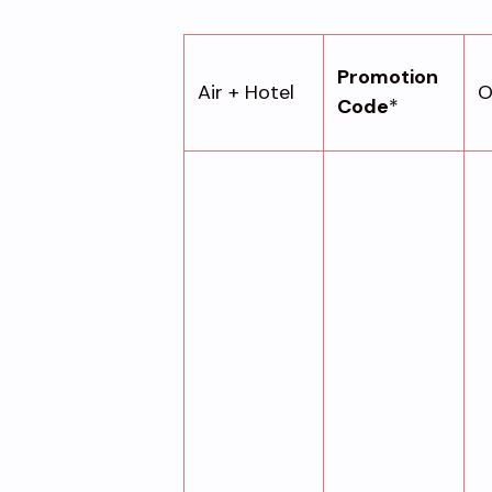
Promotion
Air + Hotel
O
Code
*