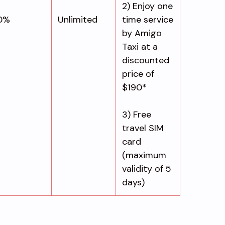
2) Enjoy one
0%
Unlimited
time service
by Amigo
Taxi at a
discounted
price of
$190*
3) Free
travel SIM
card
(maximum
validity of 5
days)