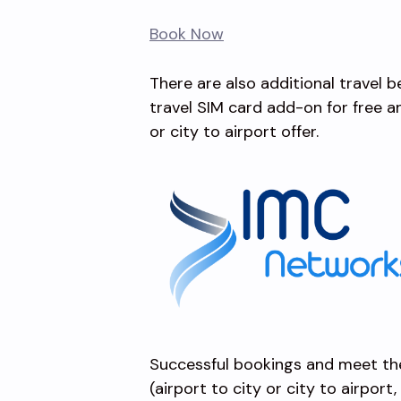
Book Now
There are also additional travel 
travel SIM card add-on for free 
or city to airport offer.
Successful bookings and meet th
(airport to city or city to airport