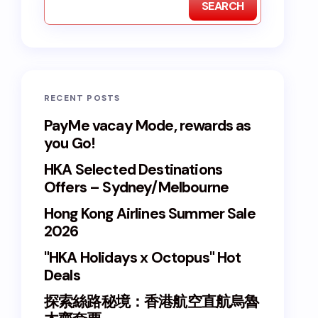
SEARCH
RECENT POSTS
PayMe vacay Mode, rewards as
you Go!
HKA Selected Destinations
Offers – Sydney/Melbourne
Hong Kong Airlines Summer Sale
2026
"HKA Holidays x Octopus" Hot
Deals
探索絲路秘境：香港航空直航烏魯