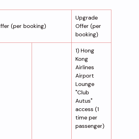
Upgrade
ffer (per booking)
Offer (per
booking)
1) Hong
Kong
Airlines
Airport
Lounge
"Club
Autus"
access (1
time per
passenger)