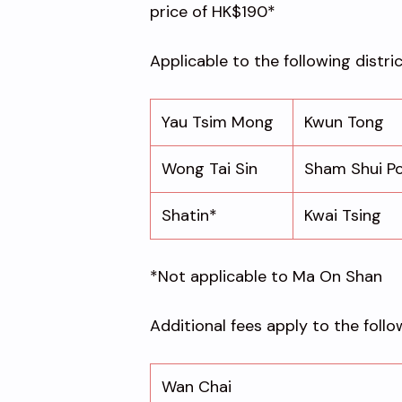
price of HK$190*
Applicable to the following distri
Yau Tsim Mong
Kwun Tong
Wong Tai Sin
Sham Shui P
Shatin*
Kwai Tsing
*Not applicable to Ma On Shan
Additional fees apply to the follo
Wan Chai