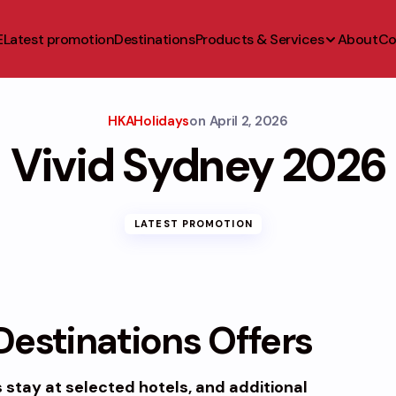
E
Latest promotion
Destinations
Products & Services
About
Co
HKAHolidays
on
April 2, 2026
Vivid Sydney 2026
LATEST PROMOTION
estinations Offers
s
stay at selected hotels, and additional