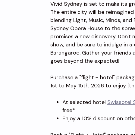
Vivid Sydney is set to make its g
The entire city will be reimagine
blending Light, Music, Minds, and
Sydney Opera House to the sprawl
promises a new discovery. Don't 
show, and be sure to indulge in a c
Barangaroo. Gather your friends a
goes beyond the expected!
Purchase a "flight + hotel" packa
1st to May 15th, 2026 to enjoy [th
At selected hotel
Swissotel 
free*
Enjoy a 10% discount on oth
Book a "Flight + Hotel" package or 