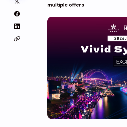
multiple offers