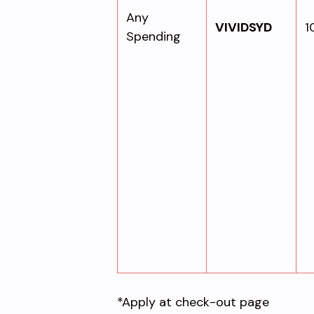
Any
VIVIDSYD
1
Spending
*Apply at check-out page