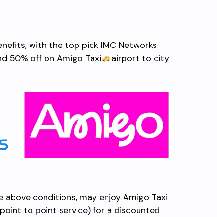
benefits, with the top pick IMC Networks
and 50% off on Amigo Taxi
airport to city
e above conditions, may enjoy Amigo Taxi
, point to point service) for a discounted