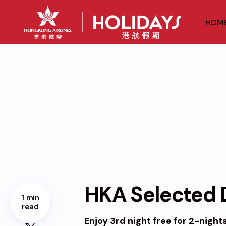
HOM
HKA Selected D
1 min
read
Enjoy 3rd night free for 2-night