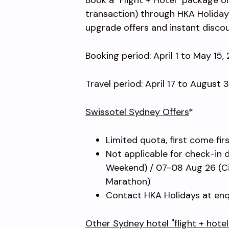
transaction) through HKA Holiday
upgrade offers and instant disco
Booking period: April 1 to May 15,
Travel period: April 17 to August 
Swissotel Sydney Offers
*
Limited quota, first come fir
Not applicable for check-in 
Weekend) / 07-08 Aug 26 (Ci
Marathon)
Contact HKA Holidays at enq
Other Sydney hotel "flight + hote