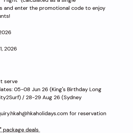
s and enter the promotional code to enjoy
unts!
 2026
31, 2026
st serve
dates: 05-08 Jun 26 (King's Birthday Long
ty2Surf) / 28-29 Aug 26 (Sydney
uiry.hkah@hkaholidays.com for reservation
l" package deals