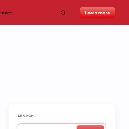
ntact
Learn more
SEARCH