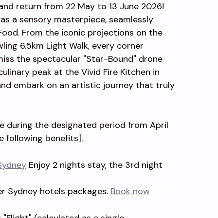
rand return from 22 May to 13 June 2026!
d as a sensory masterpiece, seamlessly
 Food. From the iconic projections on the
ing 6.5km Light Walk, every corner
miss the spectacular "Star-Bound" drone
ulinary peak at the Vivid Fire Kitchen in
nd embark on an artistic journey that truly
ge during the designated period from April
e following benefits].
Sydney
Enjoy 2 nights stay, the 3rd night
er Sydney hotels packages.
Book now
"Flight" (calculated as a single