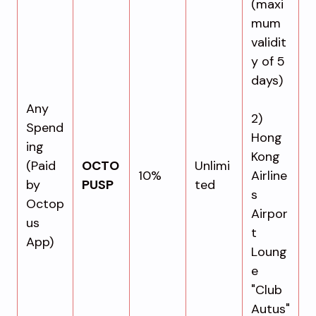
(maxi
mum
validit
y of 5
days)
Any
2)
Spend
Hong
ing
Kong
(Paid
OCTO
Unlimi
10%
Airline
by
PUSP
ted
s
Octop
Airpor
us
t
App)
Loung
e
"Club
Autus"