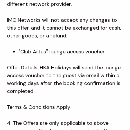
different network provider.
IMC Networks will not accept any changes to
this offer, and it cannot be exchanged for cash,
other goods, or a refund.
"Club Artus" lounge access voucher
Offer Details: HKA Holidays will send the lounge
access voucher to the guest via email within 5
working days after the booking confirmation is
completed.
Terms & Conditions Apply
4. The Offers are only applicable to above