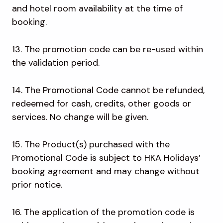
and hotel room availability at the time of
booking.
13. The promotion code can be re-used within
the validation period.
14. The Promotional Code cannot be refunded,
redeemed for cash, credits, other goods or
services. No change will be given.
15. The Product(s) purchased with the
Promotional Code is subject to HKA Holidays’
booking agreement and may change without
prior notice.
16. The application of the promotion code is