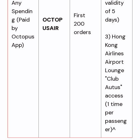
Any
validity
Spendin
of 5
First
g (Paid
OCTOP
days)
200
by
USAIR
orders
Octopus
3) Hong
App)
Kong
Airlines
Airport
Lounge
"Club
Autus"
access
(1 time
per
passeng
er)^