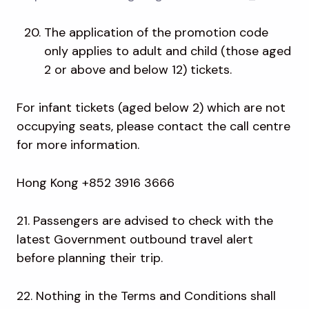
The application of the promotion code
only applies to adult and child (those aged
2 or above and below 12) tickets.
For infant tickets (aged below 2) which are not
occupying seats, please contact the call centre
for more information.
Hong Kong +852 3916 3666
21. Passengers are advised to check with the
latest Government outbound travel alert
before planning their trip.
22. Nothing in the Terms and Conditions shall