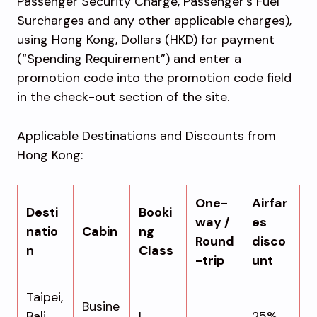
Passenger Security Charge, Passenger’s Fuel
Surcharges and any other applicable charges),
using Hong Kong, Dollars (HKD) for payment
(“Spending Requirement”) and enter a
promotion code into the promotion code field
in the check-out section of the site.
Applicable Destinations and Discounts from
Hong Kong:
One-
Airfar
Desti
Booki
way /
es
natio
Cabin
ng
Round
disco
n
Class
-trip
unt
Taipei,
Busine
Bali,
I
25%