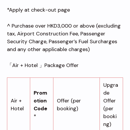
*Apply at check-out page
^ Purchase over HKD3,000 or above (excluding
tax, Airport Construction Fee, Passenger
Security Charge, Passenger’s Fuel Surcharges
and any other applicable charges)
「Air + Hotel 」Package Offer
Upgra
Prom
de
Air +
otion
Offer (per
Offer
Hotel
Code
booking)
(per
*
booki
ng)