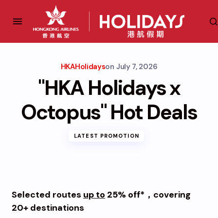
HKAHolidays
on
July 7, 2026
"HKA Holidays x
Octopus" Hot Deals
LATEST PROMOTION
Selected routes
up to
25% off*
，covering
20+ destinations