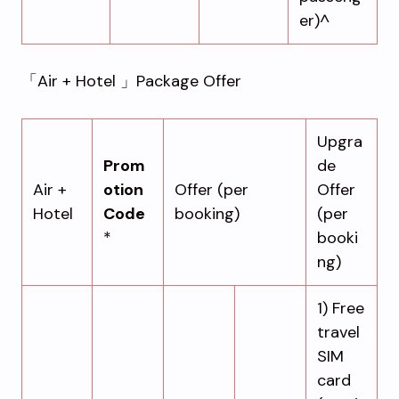
er)^
「Air + Hotel 」Package Offer
Upgra
Prom
de
Air +
otion
Offer (per
Offer
Hotel
Code
booking)
(per
*
booki
ng)
1) Free
travel
SIM
card