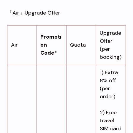
「Air」Upgrade Offer
Upgrade
Promoti
Offer
Air
on
Quota
(per
Code
*
booking)
1) Extra
8% off
(per
order)
2) Free
travel
SIM card