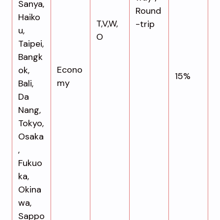
Sanya,
Round
Haiko
T,V,W,
-trip
u,
O
Taipei,
Bangk
Econo
ok,
15%
my
Bali,
Da
Nang,
Tokyo,
Osaka
,
Fukuo
ka,
Okina
wa,
Sappo