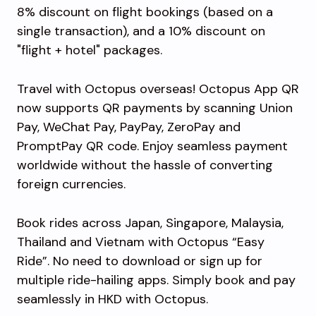
8% discount on flight bookings (based on a
single transaction), and a 10% discount on
"flight + hotel" packages.
Travel with Octopus overseas! Octopus App QR
now supports QR payments by scanning Union
Pay, WeChat Pay, PayPay, ZeroPay and
PromptPay QR code. Enjoy seamless payment
worldwide without the hassle of converting
foreign currencies.
Book rides across Japan, Singapore, Malaysia,
Thailand and Vietnam with Octopus “Easy
Ride”. No need to download or sign up for
multiple ride-hailing apps. Simply book and pay
seamlessly in HKD with Octopus.