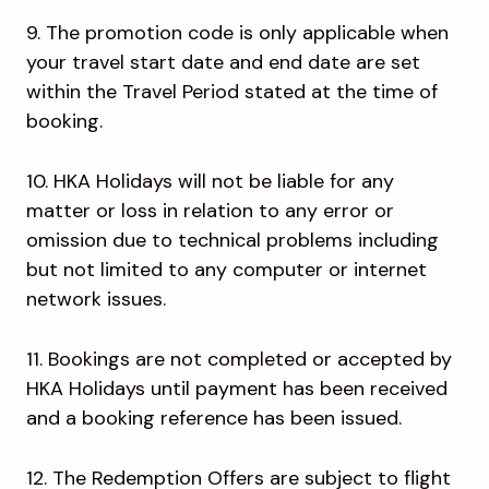
9. The promotion code is only applicable when
your travel start date and end date are set
within the Travel Period stated at the time of
booking.
10. HKA Holidays will not be liable for any
matter or loss in relation to any error or
omission due to technical problems including
but not limited to any computer or internet
network issues.
11. Bookings are not completed or accepted by
HKA Holidays until payment has been received
and a booking reference has been issued.
12. The Redemption Offers are subject to flight