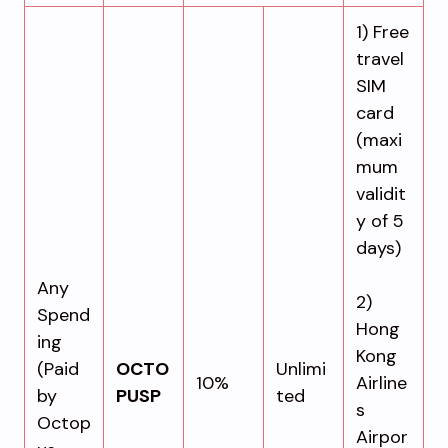
1) Free
travel
SIM
card
(maxi
mum
validit
y of 5
days)
Any
2)
Spend
Hong
ing
Kong
(Paid
OCTO
Unlimi
10%
Airline
by
PUSP
ted
s
Octop
Airpor