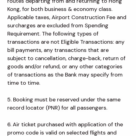
routes departing from and returning to Hong
Kong, for both business & economy class.
Applicable taxes, Airport Construction Fee and
surcharges are excluded from Spending
Requirement. The following types of
transactions are not Eligible Transactions: any
bill payments, any transactions that are
subject to cancellation, charge-back, return of
goods and/or refund, or any other categories
of transactions as the Bank may specify from
time to time.
5. Booking must be reserved under the same
record locator (PNR) for all passengers.
6. Air ticket purchased with application of the
promo code is valid on selected flights and