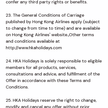
confer any third party rights or benefits.
23. The General Conditions of Carriage
published by Hong Kong Airlines apply (subject
to change from time to time) and are available
on Hong Kong Airlines' website.
.
Other terms
and conditions available at
http://www.hkaholidays.com
24. HKA Holidays is solely responsible to eligible
members for all products, services,
consultations and advice, and fulfillment of the
Offer in accordance with these Terms and
Conditions.
25. HKA Holidays reserve the right to change,
modify and cancel any offer without prior