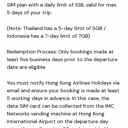
SIM plan with a daily limit of 1GB, valid for max.
5 days of your trip.
(Note: Thailand has a 5-day limit of 5GB /
Indonesia has a 7-day limit of 7GB)
Redemption Process: Only bookings made at
least five business days prior to the departure
date are eligible.
You must notify Hong Kong Airlines Holidays via
email and ensure your booking is made at least
5 working days in advance. In this case, the
data SIM card can be collected from the IMC
Networks vending machine at Hong Kong
International Airport on the departure day