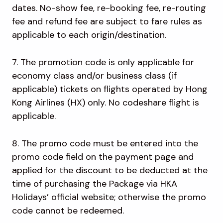
dates. No-show fee, re-booking fee, re-routing
fee and refund fee are subject to fare rules as
applicable to each origin/destination.
7. The promotion code is only applicable for
economy class and/or business class (if
applicable) tickets on flights operated by Hong
Kong Airlines (HX) only. No codeshare flight is
applicable.
8. The promo code must be entered into the
promo code field on the payment page and
applied for the discount to be deducted at the
time of purchasing the Package via HKA
Holidays’ official website; otherwise the promo
code cannot be redeemed.