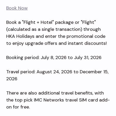
Book Now
Book a "Flight + Hotel" package or "Flight"
(calculated as a single transaction) through
HKA Holidays and enter the promotional code
to enjoy upgrade offers and instant discounts!
Booking period: July 8, 2026 to July 31, 2026
Travel period: August 24, 2026 to December 15,
2026
There are also additional travel benefits, with
the top pick IMC Networks travel SIM card add-
on for free.