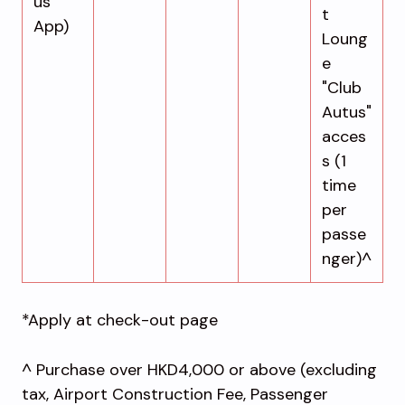
us
t
App)
Loung
e
"Club
Autus"
acces
s (1
time
per
passe
nger)^
*Apply at check-out page
^ Purchase over HKD4,000 or above (excluding
tax, Airport Construction Fee, Passenger