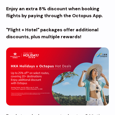
Enjoy an extra 8% discount when booking
flights by paying through the Octopus App.
"Flight + Hotel" packages offer additional
discounts, plus multiple rewards!