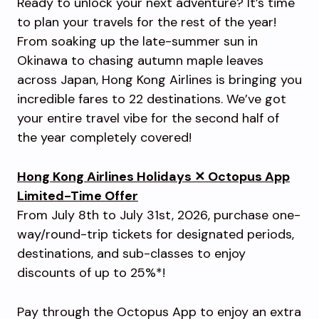
Ready to unlock your next adventure? It’s time
to plan your travels for the rest of the year!
From soaking up the late-summer sun in
Okinawa to chasing autumn maple leaves
across Japan, Hong Kong Airlines is bringing you
incredible fares to 22 destinations. We’ve got
your entire travel vibe for the second half of
the year completely covered!
Hong Kong Airlines Holidays ✕ Octopus App
Limited-Time Offer
From July 8th to July 31st, 2026, purchase one-
way/round-trip tickets for designated periods,
destinations, and sub-classes to enjoy
discounts of up to 25%*!
Pay through the Octopus App to enjoy an extra