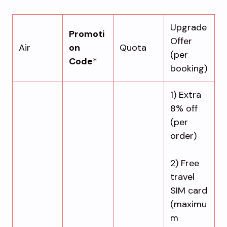
Upgrade
Promoti
Offer
Air
on
Quota
(per
Code
*
booking)
1) Extra
8% off
(per
order)
2) Free
travel
SIM card
(maximu
m