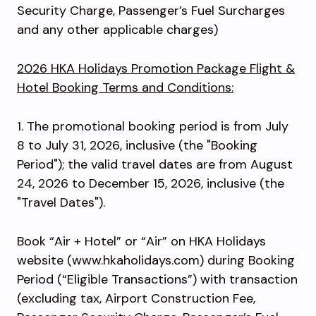
Security Charge, Passenger’s Fuel Surcharges
and any other applicable charges)
2026 HKA Holidays Promotion Package Flight &
Hotel Booking Terms and Conditions:
1. The promotional booking period is from July
8 to July 31, 2026, inclusive (the "Booking
Period"); the valid travel dates are from August
24, 2026 to December 15, 2026, inclusive (the
"Travel Dates").
Book “Air + Hotel” or “Air” on HKA Holidays
website (www.hkaholidays.com) during Booking
Period (“Eligible Transactions”) with transaction
(excluding tax, Airport Construction Fee,