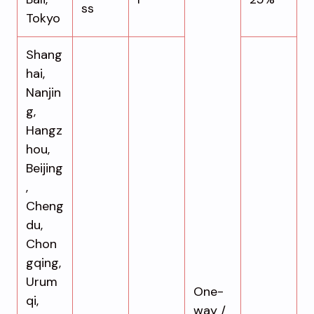
ss
Tokyo
Shang
hai,
Nanjin
g,
Hangz
hou,
Beijing
,
Cheng
du,
Chon
gqing,
Urum
One-
qi,
way /