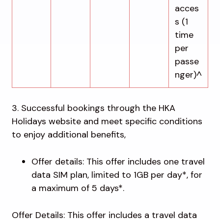
acces
s (1
time
per
passe
nger)^
3. Successful bookings through the HKA
Holidays website and meet specific conditions
to enjoy additional benefits,
Offer details: This offer includes one travel
data SIM plan, limited to 1GB per day*, for
a maximum of 5 days*.
Offer Details: This offer includes a travel data