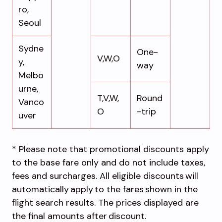
ro,
Seoul
Sydne
One-
V,W,O
y,
way
Melbo
urne,
T,V,W,
Round
Vanco
O
-trip
uver
* Please note that promotional discounts apply
to the base fare only and do not include taxes,
fees and surcharges. All eligible discounts will
automatically apply to the fares shown in the
flight search results. The prices displayed are
the final amounts after discount.