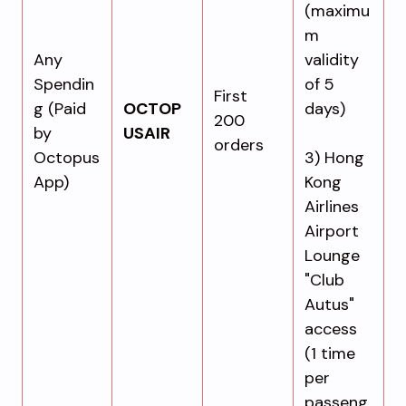
(maximu
m
Any
validity
Spendin
of 5
First
g (Paid
OCTOP
days)
200
by
USAIR
orders
Octopus
3) Hong
App)
Kong
Airlines
Airport
Lounge
"Club
Autus"
access
(1 time
per
passeng