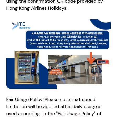
using the confirmation QR code provided by
Hong Kong Airlines Holidays.
Fair Usage Policy: Please note that speed
limitation will be applied after daily usage is
used according to the "Fair Usage Policy" of