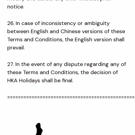
notice.
26. In case of inconsistency or ambiguity
between English and Chinese versions of these
Terms and Conditions, the English version shall
prevail.
27. In the event of any dispute regarding any of
these Terms and Conditions, the decision of
HKA Holidays shall be final.
===============================================