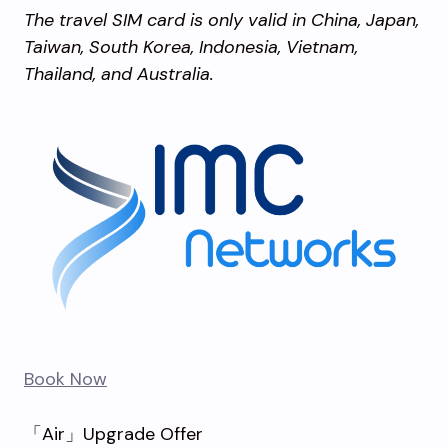
The travel SIM card is only valid in China, Japan,
Taiwan, South Korea, Indonesia, Vietnam,
Thailand, and Australia.
Book Now
「Air」Upgrade Offer