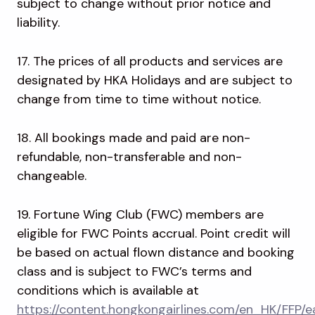
subject to change without prior notice and
liability.
17. The prices of all products and services are
designated by HKA Holidays and are subject to
change from time to time without notice.
18. All bookings made and paid are non-
refundable, non-transferable and non-
changeable.
19. Fortune Wing Club (FWC) members are
eligible for FWC Points accrual. Point credit will
be based on actual flown distance and booking
class and is subject to FWC’s terms and
conditions which is available at
https://content.hongkongairlines.com/en_HK/FFP/e